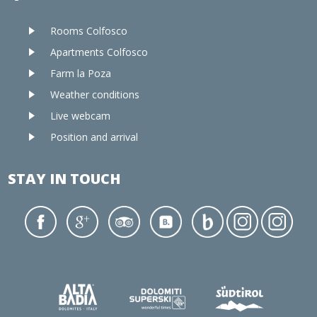
Rooms Colfosco
Apartments Colfosco
Farm la Poza
Weather conditions
Live webcam
Position and arrival
STAY IN TOUCH