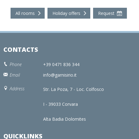
All rooms
Holiday offers
Request
CONTACTS
Phone
+39 0471 836 344
Email
info@garnisirio.it
Address
Str. La Poza, 7 - Loc. Colfosco
I - 39033 Corvara
Alta Badia Dolomites
QUICKLINKS