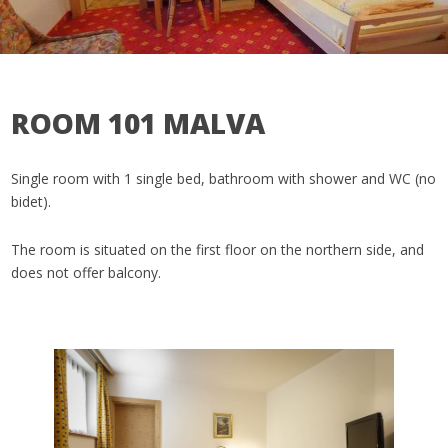
ROOM 101 MALVA
Single room with 1 single bed, bathroom with shower and WC (no
bidet).
The room is situated on the first floor on the northern side, and
does not offer balcony.