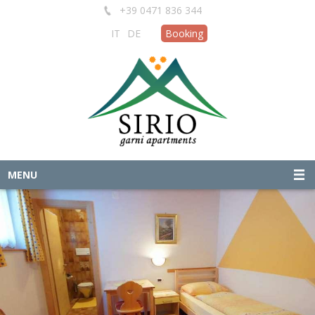
+39 0471 836 344
IT
DE
Booking
MENU